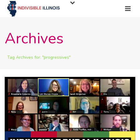
Archives
Tag Archives for: "progressives"