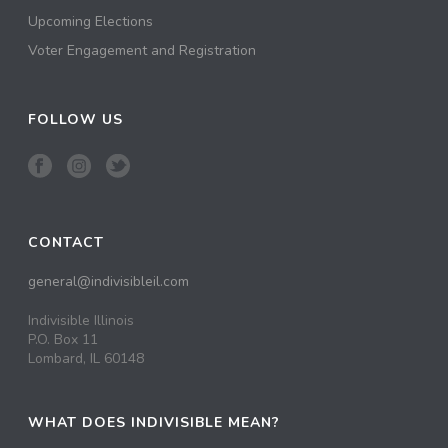
Upcoming Elections
Voter Engagement and Registration
FOLLOW US
CONTACT
general@indivisibleil.com
Indivisible Illinois
P.O. Box 11
Lombard, IL 60148
WHAT DOES INDIVISIBLE MEAN?