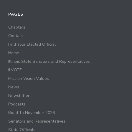
PAGES
Chapters
Contact
Find Your Elected Official
Home
Illinois State Senators and Representatives
ILVOTE
Mission Vision Values
News
Newsletter
Podcasts
Road To November 2026
Senators and Representatives
State Officials