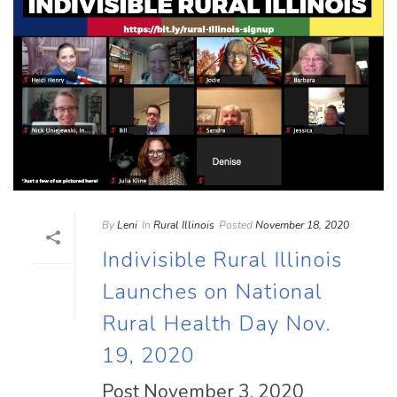
By
Leni
In
Rural Illinois
Posted
November 18, 2020
Indivisible Rural Illinois
Launches on National
Rural Health Day Nov.
19, 2020
Post November 3, 2020