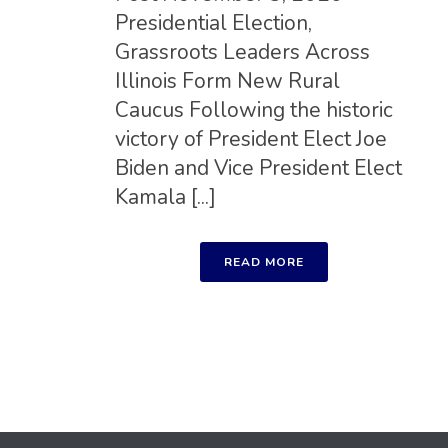
Presidential Election,
Grassroots Leaders Across
Illinois Form New Rural
Caucus Following the historic
victory of President Elect Joe
Biden and Vice President Elect
Kamala [...]
READ MORE