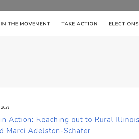
OIN THE MOVEMENT
TAKE ACTION
ELECTIONS
, 2021
 Action: Reaching out to Rural Illinois
d Marci Adelston-Schafer