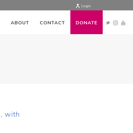
Login
ABOUT
CONTACT
DONATE
, with