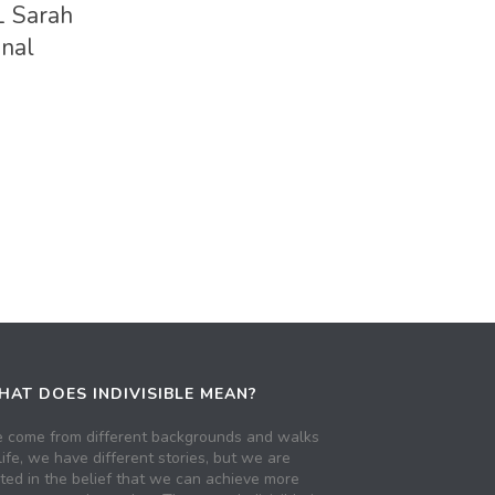
1 Sarah
onal
AT DOES INDIVISIBLE MEAN?
 come from different backgrounds and walks
life, we have different stories, but we are
ited in the belief that we can achieve more