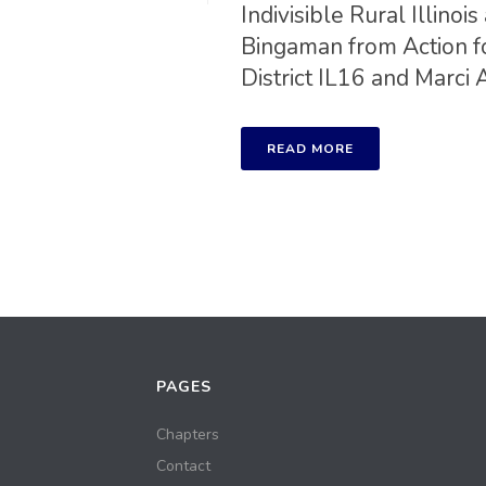
Indivisible Rural Illin
Bingaman from Action f
District IL16 and Marci 
READ MORE
PAGES
Chapters
Contact