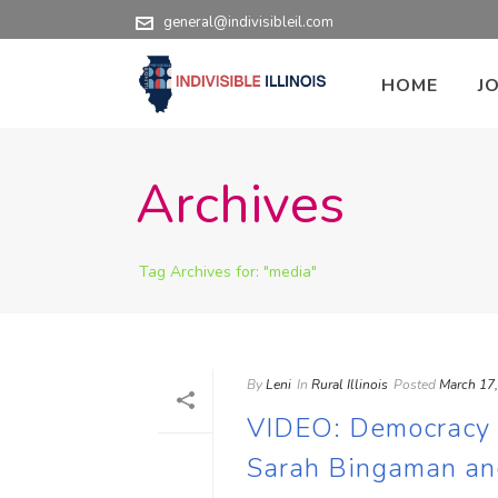
general@indivisibleil.com
HOME
J
Archives
Tag Archives for: "media"
By
Leni
In
Rural Illinois
Posted
March 17
VIDEO: Democracy in
Sarah Bingaman an