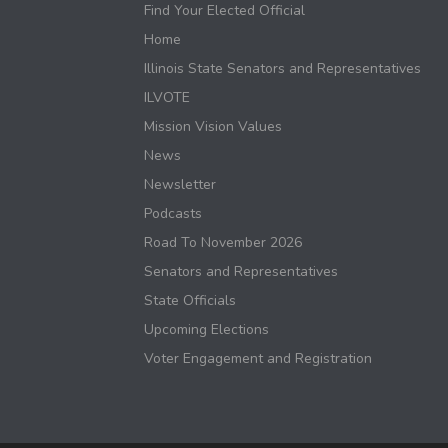
Find Your Elected Official
Home
Illinois State Senators and Representatives
ILVOTE
Mission Vision Values
News
Newsletter
Podcasts
Road To November 2026
Senators and Representatives
State Officials
Upcoming Elections
Voter Engagement and Registration