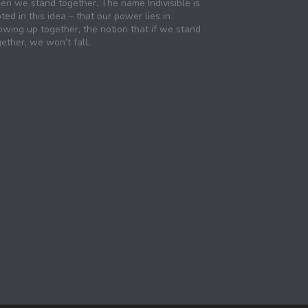
en we stand together. The name Indivisible is
ted in this idea – that our power lies in
owing up together, the notion that if we stand
ether, we won’t fall.