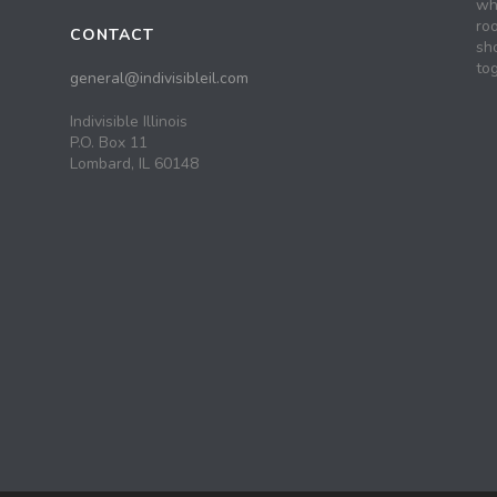
wh
roo
CONTACT
sh
tog
general@indivisibleil.com
Indivisible Illinois
P.O. Box 11
Lombard, IL 60148