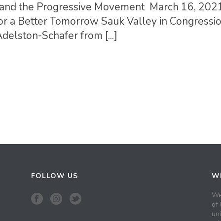
ois and the Progressive Movement March 16, 202
or a Better Tomorrow Sauk Valley in Congressi
Adelston-Schafer from [...]
FOLLOW US
WH
We
of 
un