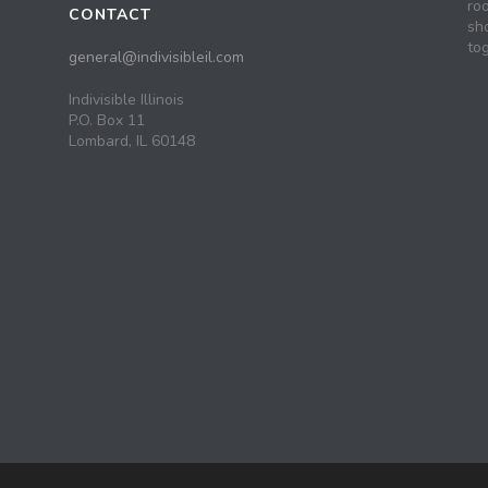
roo
CONTACT
sh
tog
general@indivisibleil.com
Indivisible Illinois
P.O. Box 11
Lombard, IL 60148