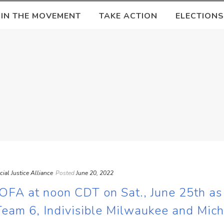
OIN THE MOVEMENT
TAKE ACTION
ELECTIONS
ocial Justice Alliance
Posted
June 20, 2022
OFA at noon CDT on Sat., June 25th a
Team 6, Indivisible Milwaukee and Mic