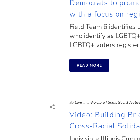
Democrats to promot
with a focus on reg
Field Team 6 identifies 
who identify as LGBTQ+ 
LGBTQ+ voters register a
READ MORE
By
Leni
In
Indivisible Illinois Social Justi
Video: Building Br
Cross-Racial Solida
Indivisible Illinois Com