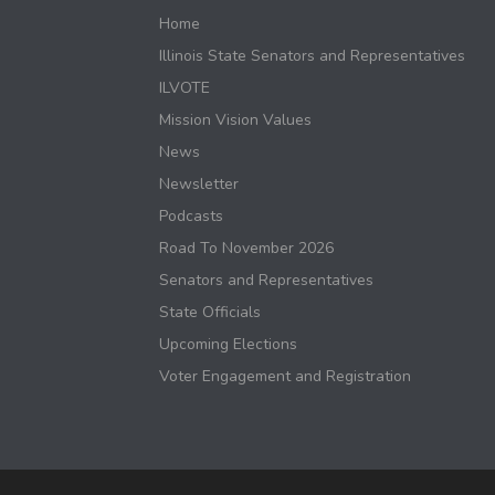
Home
Illinois State Senators and Representatives
ILVOTE
Mission Vision Values
News
Newsletter
Podcasts
Road To November 2026
Senators and Representatives
State Officials
Upcoming Elections
Voter Engagement and Registration