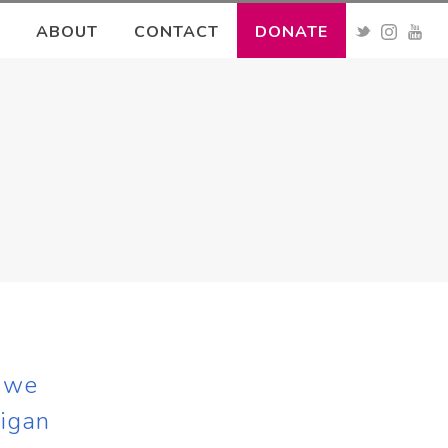
ABOUT
CONTACT
DONATE
s we
higan