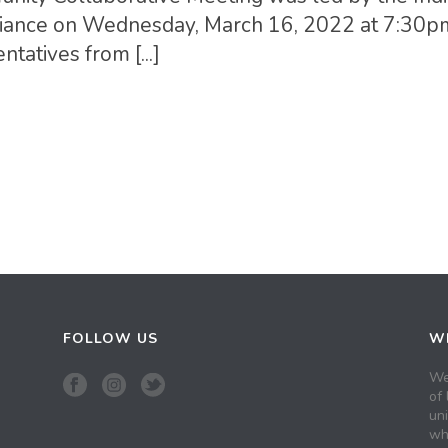
 Alliance on Wednesday, March 16, 2022 at 7:30
tatives from [...]
FOLLOW US
WH
We
of 
un
wh