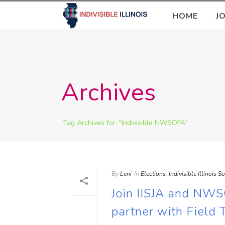
HOME
J
Archives
Tag Archives for: "Indivisible NWSOFA"
By
Leni
In
Elections
,
Indivisible Illinois S
Join IISJA and NWS
partner with Field 