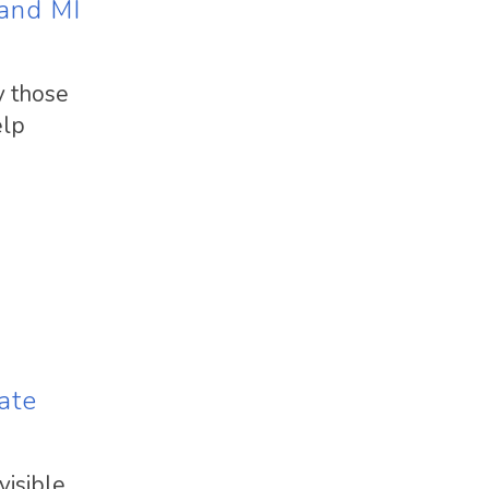
 and MI
y those
elp
ate
visible