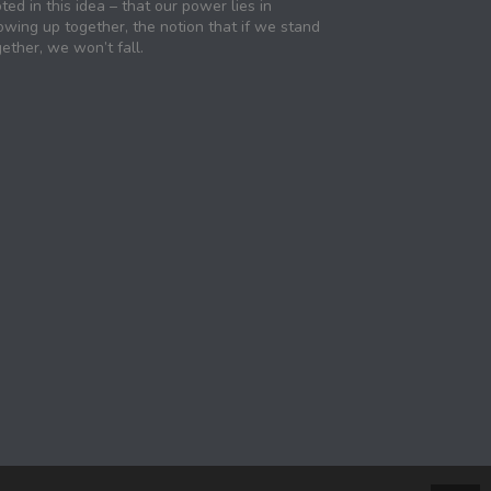
ted in this idea – that our power lies in
owing up together, the notion that if we stand
ether, we won’t fall.