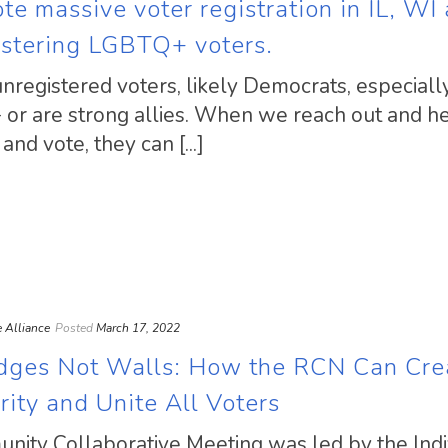
e massive voter registration in IL, WI
istering LGBTQ+ voters.
unregistered voters, likely Democrats, especiall
or are strong allies. When we reach out and h
nd vote, they can [...]
ce Alliance
Posted
March 17, 2022
idges Not Walls: How the RCN Can Cre
rity and Unite All Voters
munity Collaborative Meeting was led by the Indi