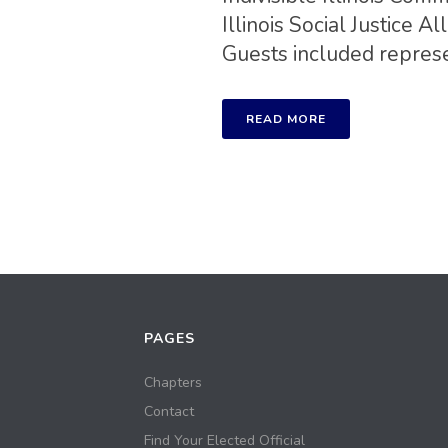
Illinois Social Justice
Guests included represen
READ MORE
PAGES
Chapters
Contact
Find Your Elected Official