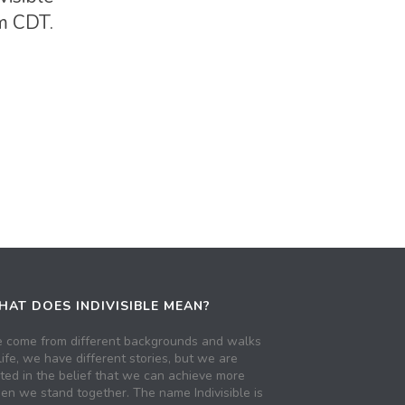
pm CDT.
AT DOES INDIVISIBLE MEAN?
 come from different backgrounds and walks
life, we have different stories, but we are
ited in the belief that we can achieve more
en we stand together. The name Indivisible is