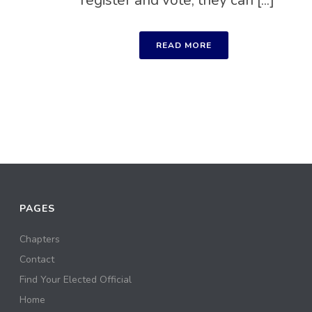
register and vote, they can [...]
READ MORE
PAGES
Chapters
Contact
Find Your Elected Official
Home