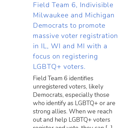
Field Team 6, Indivisible
Milwaukee and Michigan
Democrats to promote
massive voter registration
in IL, WI and MI with a
focus on registering
LGBTQ+ voters.
Field Team 6 identifies
unregistered voters, likely
Democrats, especially those
who identify as LGBTQ+ or are
strong allies. When we reach
out and help LGBTQ+ voters