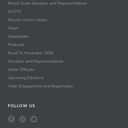
Illinois State Senators and Representatives
ILVOTE
Mission Vision Values
News
Newsletter
Podcasts
Road To November 2026
Senators and Representatives
State Officials
Upcoming Elections
Voter Engagement and Registration
FOLLOW US