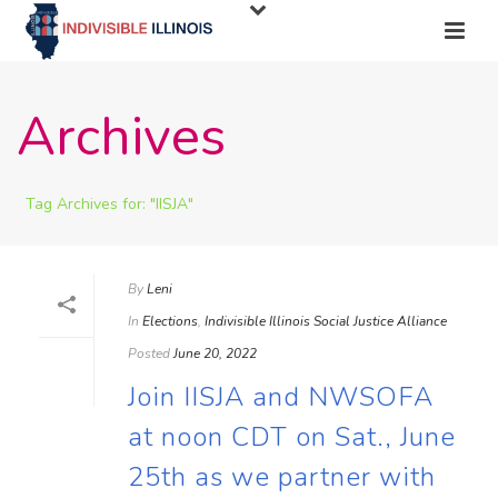
Archives
Tag Archives for: "IISJA"
By
Leni
In
Elections
,
Indivisible Illinois Social Justice Alliance
Posted
June 20, 2022
Join IISJA and NWSOFA
at noon CDT on Sat., June
25th as we partner with