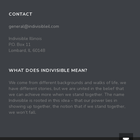
CONTACT
general@indivisibleil.com
Indivisible Illinois
P.O. Box 11
Lombard, IL 60148
WHAT DOES INDIVISIBLE MEAN?
We come from different backgrounds and walks of life, we
have different stories, but we are united in the belief that
we can achieve more when we stand together. The name
Indivisible is rooted in this idea – that our power lies in
showing up together, the notion that if we stand together,
we won’t fall.