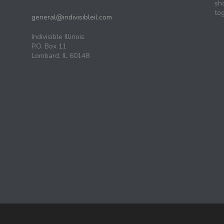
sh
tog
general@indivisibleil.com
Indivisible Illinois
P.O. Box 11
Lombard, IL 60148