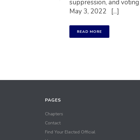
suppression, and voting
May 3, 2022 [...]
READ MORE
PAGES
Chapters
Contact
Find Your Elected Official