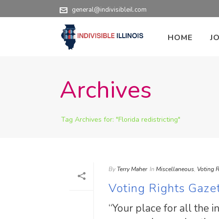
general@indivisibleil.com
HOME
J
Archives
Tag Archives for: "Florida redistricting"
By
Terry Maher
In
Miscellaneous
,
Voting R
Voting Rights Gaze
“Your place for all the 