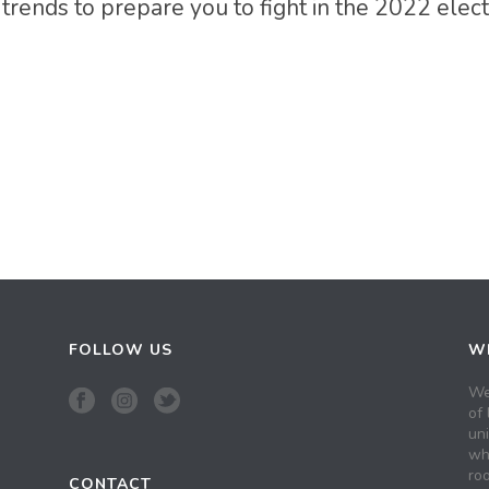
 trends to prepare you to fight in the 2022 elec
FOLLOW US
WH
We
of 
un
wh
roo
CONTACT