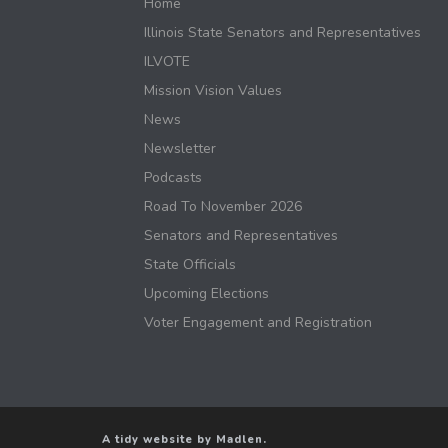
Home
Illinois State Senators and Representatives
ILVOTE
Mission Vision Values
News
Newsletter
Podcasts
Road To November 2026
Senators and Representatives
State Officials
Upcoming Elections
Voter Engagement and Registration
A tidy website by Madlen.