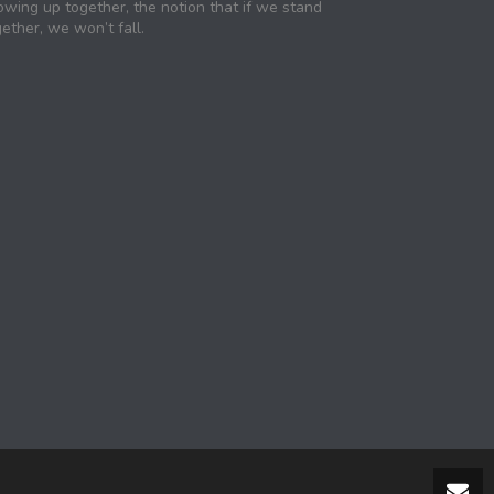
owing up together, the notion that if we stand
ether, we won’t fall.