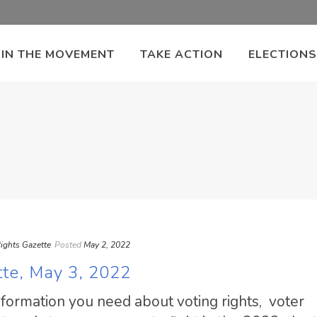
OIN THE MOVEMENT
TAKE ACTION
ELECTIONS
ights Gazette
Posted
May 2, 2022
tte, May 3, 2022
information you need about voting rights, voter