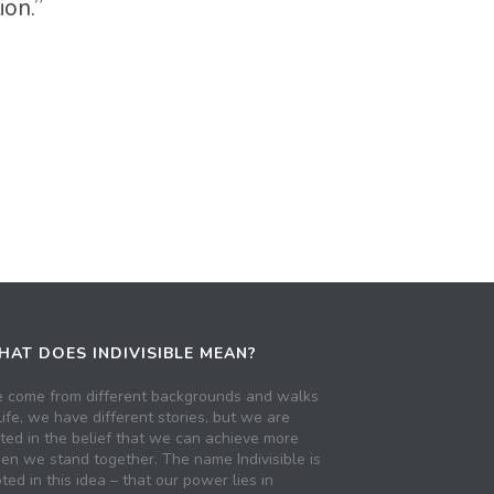
tion.”
AT DOES INDIVISIBLE MEAN?
 come from different backgrounds and walks
life, we have different stories, but we are
ited in the belief that we can achieve more
en we stand together. The name Indivisible is
ted in this idea – that our power lies in