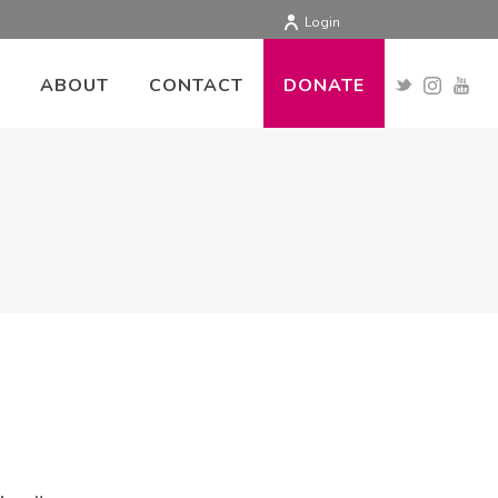
Login
ABOUT
CONTACT
DONATE