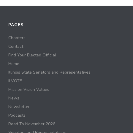
PAGES
Chapters
Contact
Find Your Elected Official
Home
Illinois State Senators and Representatives
ILVOTE
Mission Vision Values
News
Newsletter
Podcasts
Road To November 2026
Senators and Representatives