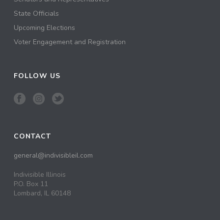
State Officials
Upcoming Elections
Voter Engagement and Registration
FOLLOW US
CONTACT
general@indivisibleil.com
Indivisible Illinois
P.O. Box 11
Lombard, IL 60148