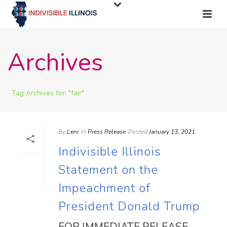
Archives
Tag Archives for: "fair"
By
Leni
In
Press Release
Posted
January 13, 2021
Indivisible Illinois
Statement on the
Impeachment of
President Donald Trump