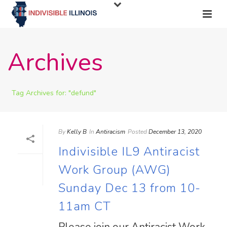
Archives
Tag Archives for: "defund"
By
Kelly B
In
Antiracism
Posted
December 13, 2020
Indivisible IL9 Antiracist
Work Group (AWG)
Sunday Dec 13 from 10-
11am CT