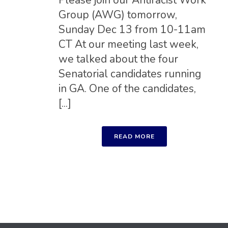
Please join our Antiracist Work
Group (AWG) tomorrow,
Sunday Dec 13 from 10-11am
CT At our meeting last week,
we talked about the four
Senatorial candidates running
in GA. One of the candidates,
[...]
READ MORE