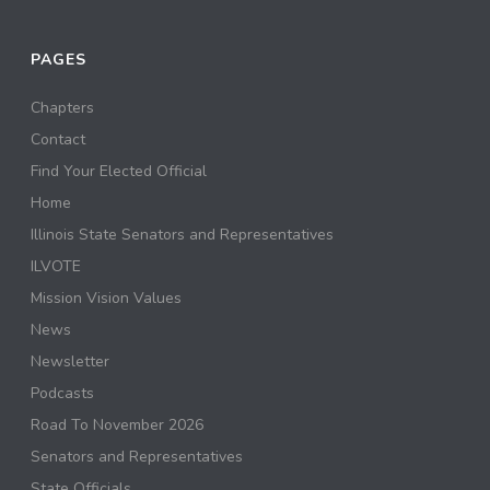
PAGES
Chapters
Contact
Find Your Elected Official
Home
Illinois State Senators and Representatives
ILVOTE
Mission Vision Values
News
Newsletter
Podcasts
Road To November 2026
Senators and Representatives
State Officials