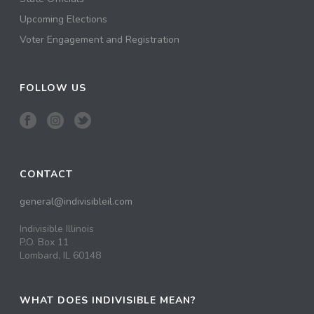
Upcoming Elections
Voter Engagement and Registration
FOLLOW US
CONTACT
general@indivisibleil.com
Indivisible Illinois
P.O. Box 11
Lombard, IL 60148
WHAT DOES INDIVISIBLE MEAN?