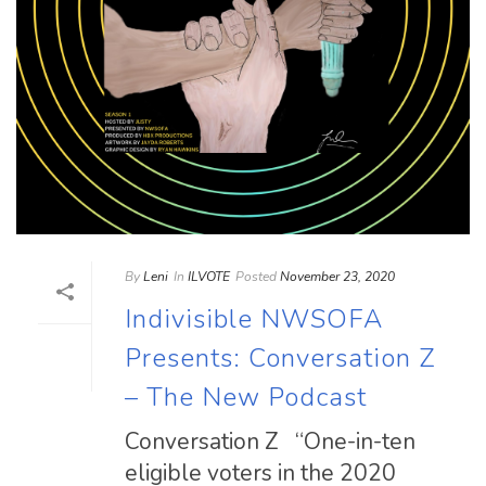
By
Leni
In
ILVOTE
Posted
November 23, 2020
Indivisible NWSOFA
Presents: Conversation Z
– The New Podcast
Conversation Z “One-in-ten
eligible voters in the 2020