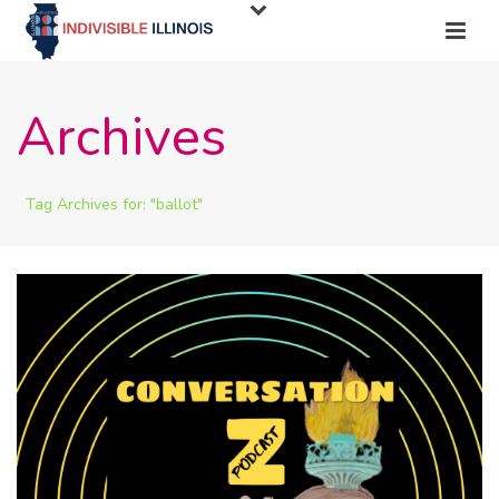
Archives
Tag Archives for: "ballot"