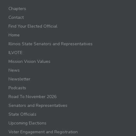
Chapters
Contact
Find Your Elected Official
Home
Illinois State Senators and Representatives
ILVOTE
Mission Vision Values
News
Newsletter
Podcasts
Road To November 2026
Senators and Representatives
State Officials
Upcoming Elections
Voter Engagement and Registration