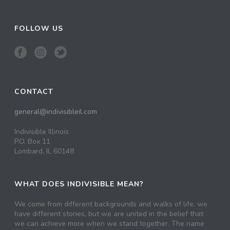
FOLLOW US
CONTACT
general@indivisibleil.com
Indivisible Illinois
P.O. Box 11
Lombard, IL 60148
WHAT DOES INDIVISIBLE MEAN?
We come from different backgrounds and walks of life, we
have different stories, but we are united in the belief that
we can achieve more when we stand together. The name