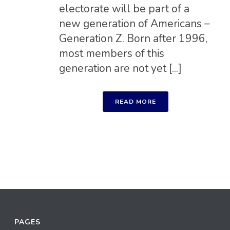
electorate will be part of a
new generation of Americans –
Generation Z. Born after 1996,
most members of this
generation are not yet [...]
READ MORE
PAGES