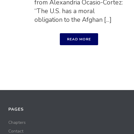
from Alexandria Ocasio-Cortez:
“The U.S. has a moral
obligation to the Afghan [...]
READ MORE
PAGES
Chapters
Contact