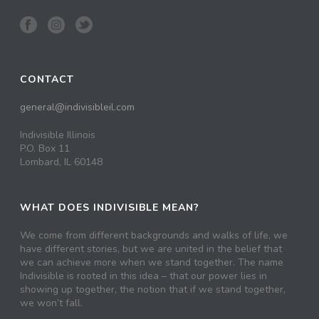
CONTACT
general@indivisibleil.com
Indivisible Illinois
P.O. Box 11
Lombard, IL 60148
WHAT DOES INDIVISIBLE MEAN?
We come from different backgrounds and walks of life, we
have different stories, but we are united in the belief that
we can achieve more when we stand together. The name
Indivisible is rooted in this idea – that our power lies in
showing up together, the notion that if we stand together,
we won’t fall.