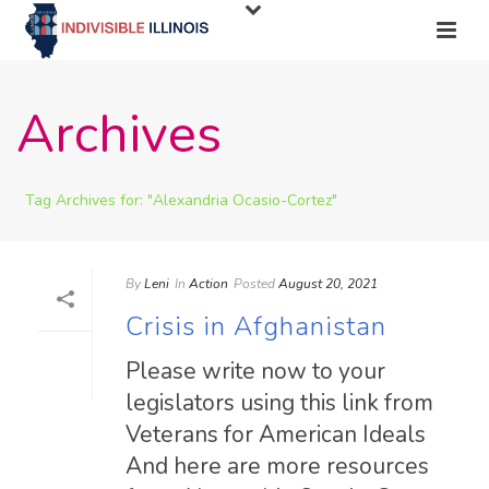
Archives
Tag Archives for: "Alexandria Ocasio-Cortez"
By
Leni
In
Action
Posted
August 20, 2021
Crisis in Afghanistan
Please write now to your
legislators using this link from
Veterans for American Ideals
And here are more resources