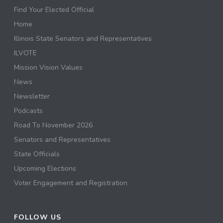
Find Your Elected Official
Home
Illinois State Senators and Representatives
ILVOTE
Mission Vision Values
News
Newsletter
Podcasts
Road To November 2026
Senators and Representatives
State Officials
Upcoming Elections
Voter Engagement and Registration
FOLLOW US