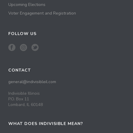
Upcoming Elections
Voter Engagement and Registration
FOLLOW US
CONTACT
general@indivisibleil.com
Indivisible Illinois
P.O. Box 11
Lombard, IL 60148
WHAT DOES INDIVISIBLE MEAN?