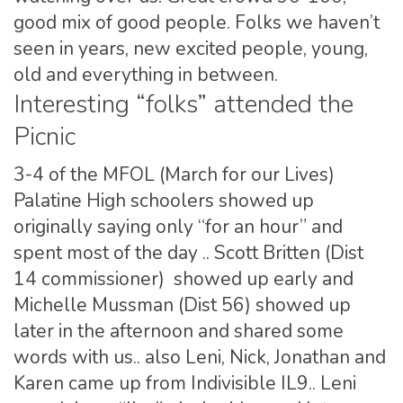
good mix of good people. Folks we haven’t
seen in years, new excited people, young,
old and everything in between.
Interesting “folks” attended the
Picnic
3-4 of the MFOL (March for our Lives)
Palatine High schoolers showed up
originally saying only “for an hour” and
spent most of the day .. Scott Britten (Dist
14 commissioner) showed up early and
Michelle Mussman (Dist 56) showed up
later in the afternoon and shared some
words with us.. also Leni, Nick, Jonathan and
Karen came up from Indivisible IL9.. Leni