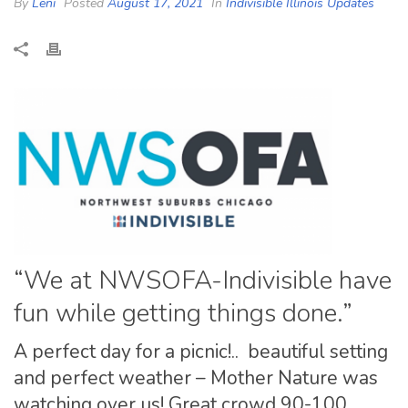
By
Leni
Posted
August 17, 2021
In
Indivisible Illinois Updates
“We at NWSOFA-Indivisible have
fun while getting things done.”
A perfect day for a picnic!.. beautiful setting
and perfect weather – Mother Nature was
watching over us! Great crowd 90-100,