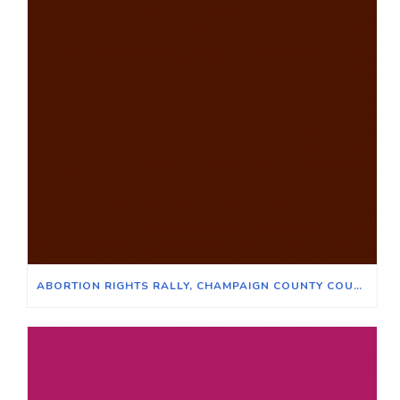
ABORTION RIGHTS RALLY, CHAMPAIGN COUNTY COURTHOUSE, JUNE 24, 2022