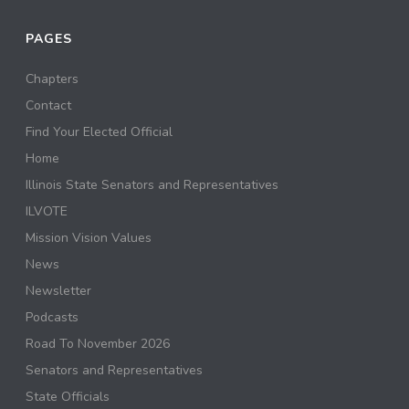
PAGES
Chapters
Contact
Find Your Elected Official
Home
Illinois State Senators and Representatives
ILVOTE
Mission Vision Values
News
Newsletter
Podcasts
Road To November 2026
Senators and Representatives
State Officials