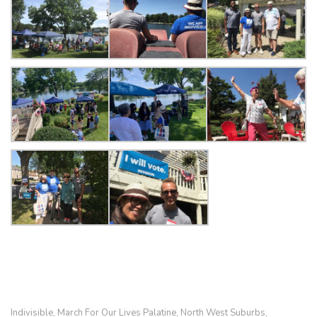
Indivisible
March For Our Lives Palatine
North West Suburbs
,
,
,