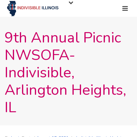
9th Annual Picnic
NWSOFA-
Indivisible,
Arlington Heights,
IL