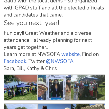
Gallo with the local dems – so organized
with GPAD stuff and all the elected officials
and candidates that came.
See you next year!
Fun day!! Great Weather and a diverse
attendance .. already planning for next
years get together..
Learn more at NWSOFA
website,
Find on
Facebook.
Twitter
@NWSOFA
Sara, Bill, Kathy & Chris