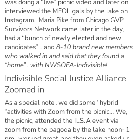
was doing a “live” picnic video and later on
interviewed the MFOL gals by the lake on
Instagram. Maria Pike from Chicago GVP
Survivors Network came later in the day,
had a “bunch of newly elected and new
candidates” .. and
8-10 brand new members
who walked in and said that they found a
“home”.. with NWSOFA-Indivisible!
Indivisible Social Justice Alliance
Zoomed in
As a special note ..we did some “hybrid
“activities with Zoom from the picnic… We,
the picnic, attended the ILSJA event via
zoom from the pagoda by the lake noon- 1
pm.. worked great, and they even asked us