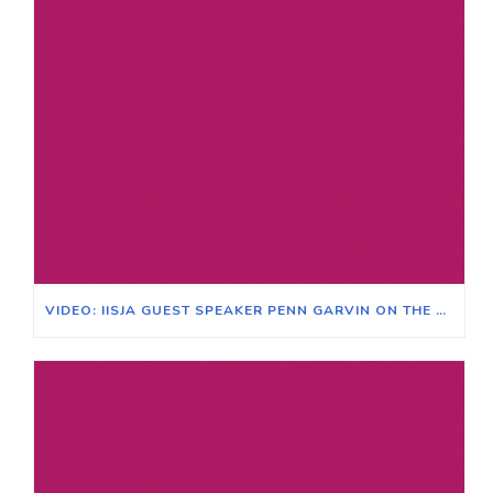
VIDEO: IISJA GUEST SPEAKER PENN GARVIN ON THE RACE CLASS NARRATIVE