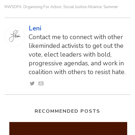
NWSOFA
Organizing For Action
Social Justice Alliance
Summer
,
,
,
Leni
Contact me to connect with other
likeminded activists to get out the
vote, elect leaders with bold,
progressive agendas, and work in
coalition with others to resist hate.
RECOMMENDED POSTS