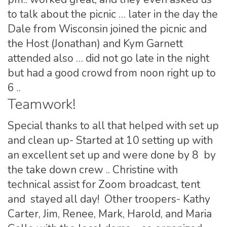
to talk about the picnic … later in the day the
Dale from Wisconsin joined the picnic and
the Host (Jonathan) and Kym Garnett
attended also … did not go late in the night
but had a good crowd from noon right up to
6 ..
Teamwork!
Special thanks to all that helped with set up
and clean up- Started at 10 setting up with
an excellent set up and were done by 8 by
the take down crew .. Christine with
technical assist for Zoom broadcast, tent
and stayed all day! Other troopers- Kathy
Carter, Jim, Renee, Mark, Harold, and Maria