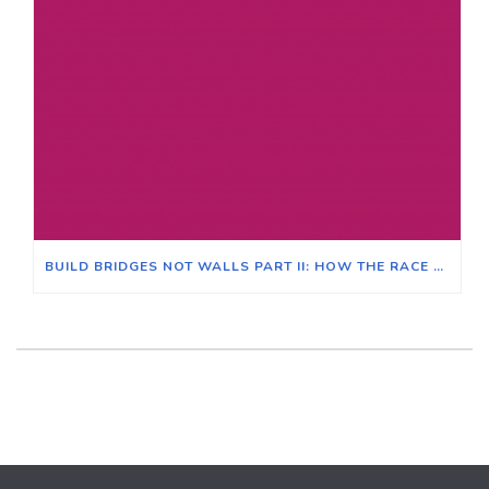
BUILD BRIDGES NOT WALLS PART II: HOW THE RACE CLASS NARRATIVE CAN CREATE CROSS-RACIAL SOLIDARITY AND UNITE ALL VOTERS